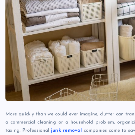
More quickly than we could ever imagine, clutter can tran
a commercial cleaning or a household problem, organi
taxing. Professional
junk removal
companies come to save 