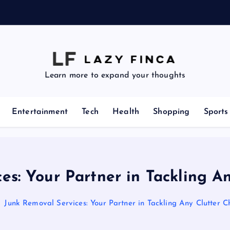
e
Learn more to expand your thoughts
Entertainment
Tech
Health
Shopping
Sports
es: Your Partner in Tackling A
Junk Removal Services: Your Partner in Tackling Any Clutter C