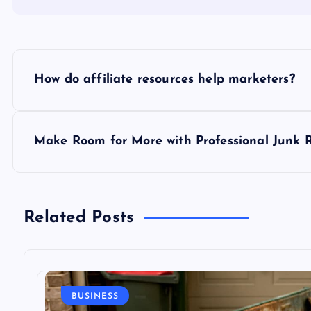
P
How do affiliate resources help marketers?
o
s
Make Room for More with Professional Junk 
t
n
Related Posts
a
v
BUSINESS