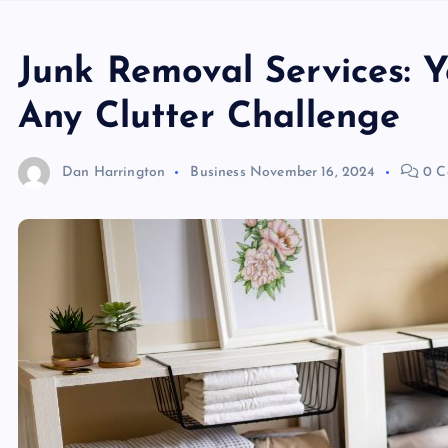
Junk Removal Services: Y
Any Clutter Challenge
Dan Harrington
Business
November 16, 2024
0 C