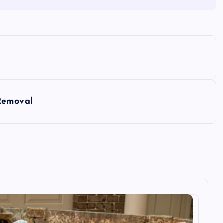
Removal