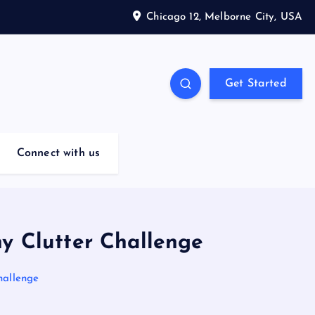
Chicago 12, Melborne City, USA
Get Started
Connect with us
ny Clutter Challenge
hallenge