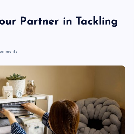
our Partner in Tackling
omments