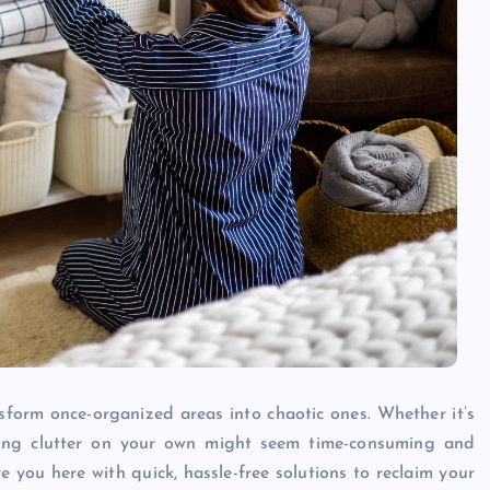
sform once-organized areas into chaotic ones. Whether it’s
zing clutter on your own might seem time-consuming and
you here with quick, hassle-free solutions to reclaim your