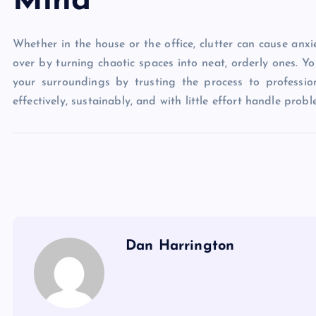
Mind
Whether in the house or the office, clutter can cause anx
over by turning chaotic spaces into neat, orderly ones. Y
your surroundings by trusting the process to professio
effectively, sustainably, and with little effort handle proble
Dan Harrington