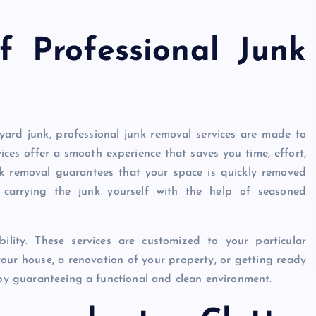
f Professional Junk
yard junk, professional junk removal services are made to
ces offer a smooth experience that saves you time, effort,
nk removal guarantees that your space is quickly removed
r carrying the junk yourself with the help of seasoned
ility. These services are customized to your particular
your house, a renovation of your property, or getting ready
reby guaranteeing a functional and clean environment.