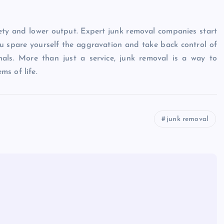
iety and lower output. Expert junk removal companies start
ou spare yourself the aggravation and take back control of
nals. More than just a service, junk removal is a way to
ms of life.
junk removal