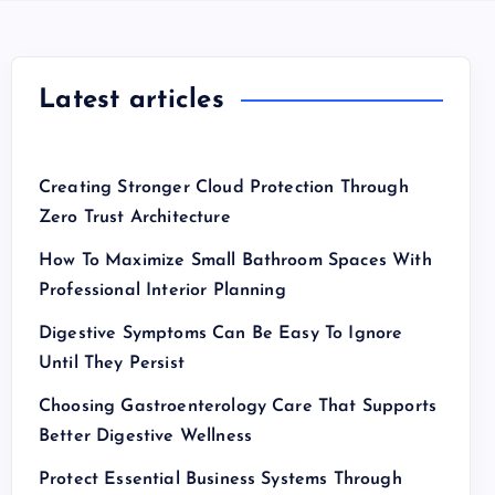
Latest articles
Creating Stronger Cloud Protection Through
Zero Trust Architecture
How To Maximize Small Bathroom Spaces With
Professional Interior Planning
Digestive Symptoms Can Be Easy To Ignore
Until They Persist
Choosing Gastroenterology Care That Supports
Better Digestive Wellness
Protect Essential Business Systems Through