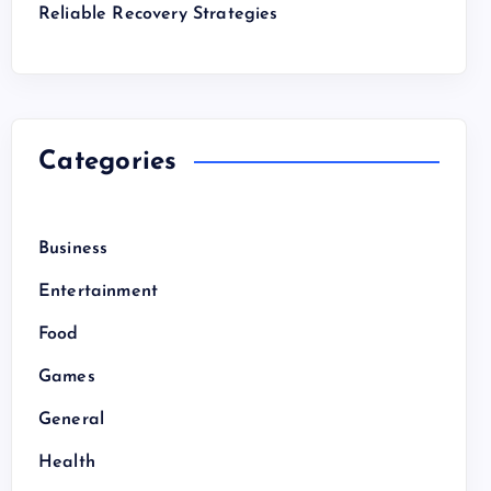
Reliable Recovery Strategies
Categories
Business
Entertainment
Food
Games
General
Health