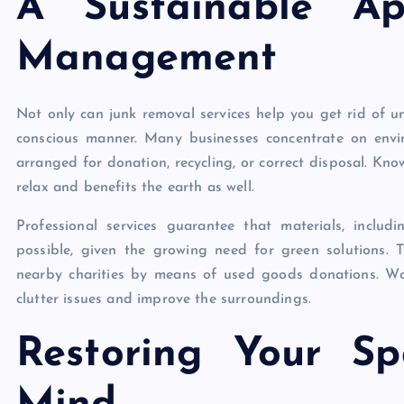
A Sustainable Ap
Management
Not only can junk removal services help you get rid of u
conscious manner. Many businesses concentrate on envi
arranged for donation, recycling, or correct disposal. Kno
relax and benefits the earth as well.
Professional services guarantee that materials, includ
possible, given the growing need for green solutions. T
nearby charities by means of used goods donations. Wo
clutter issues and improve the surroundings.
Restoring Your S