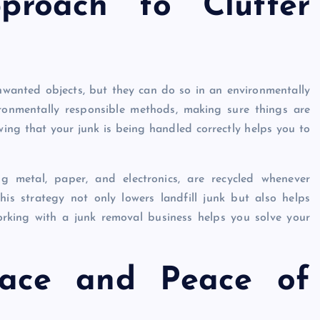
proach to Clutter
nwanted objects, but they can do so in an environmentally
ronmentally responsible methods, making sure things are
wing that your junk is being handled correctly helps you to
ing metal, paper, and electronics, are recycled whenever
his strategy not only lowers landfill junk but also helps
rking with a junk removal business helps you solve your
pace and Peace of