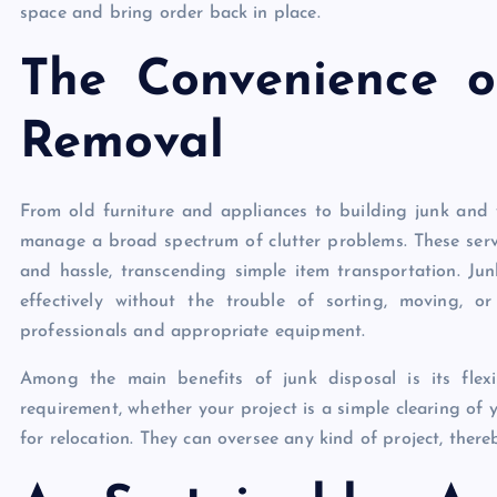
space and bring order back in place.
The Convenience o
Removal
From old furniture and appliances to building junk and 
manage a broad spectrum of clutter problems. These servi
and hassle, transcending simple item transportation. Ju
effectively without the trouble of sorting, moving, o
professionals and appropriate equipment.
Among the main benefits of junk disposal is its flexib
requirement, whether your project is a simple clearing of 
for relocation. They can oversee any kind of project, the