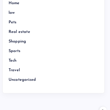
Home
law
Pets
Real estate
Shopping
Sports
Tech
Travel
Uncategorized