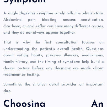
Symptom
A single digestive symptom rarely tells the whole story.
Abdominal pain, bloating, nausea, constipation,
diarrhoea, or acid reflux can have many different causes,
and they do not always appear together.
That is why the first consultation focuses on
understanding the patient’s overall health. Questions
about eating habits, previous illnesses, medications,
family history, and the timing of symptoms help build a
clearer picture before any decisions are made about
treatment or testing.
Sometimes the smallest detail provides an important
clue.
Choosing An