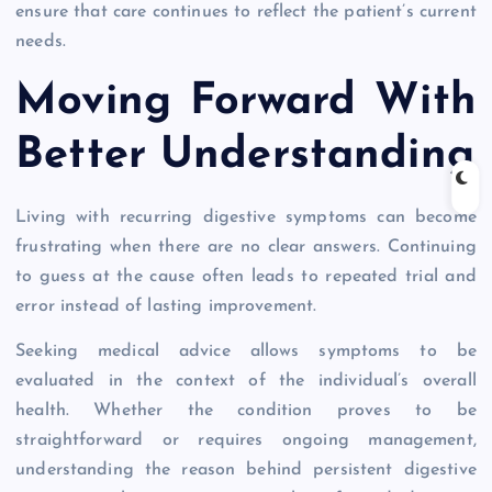
ensure that care continues to reflect the patient’s current
needs.
Moving Forward With
Better Understanding
Living with recurring digestive symptoms can become
frustrating when there are no clear answers. Continuing
to guess at the cause often leads to repeated trial and
error instead of lasting improvement.
Seeking medical advice allows symptoms to be
evaluated in the context of the individual’s overall
health. Whether the condition proves to be
straightforward or requires ongoing management,
understanding the reason behind persistent digestive