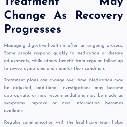
Treatment May
Change As Recovery
Progresses
Managing digestive health is often an ongoing process.
Some people respond quickly to medication or dietary
adjustments, while others benefit from regular follow-up
to review symptoms and monitor their condition.
Treatment plans can change over time. Medication may
be adjusted, additional investigations may become
appropriate, or new recommendations may be made as
symptoms improve or new information becomes
available.
Regular communication with the healthcare team helps