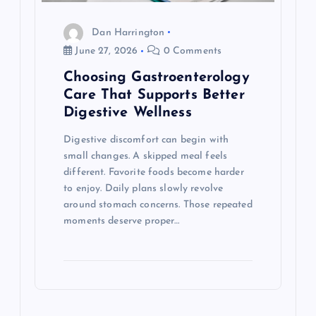
t
Dan Harrington
June 27, 2026
0 Comments
i
Choosing Gastroenterology
o
Care That Supports Better
Digestive Wellness
n
Digestive discomfort can begin with
small changes. A skipped meal feels
different. Favorite foods become harder
to enjoy. Daily plans slowly revolve
around stomach concerns. Those repeated
moments deserve proper…