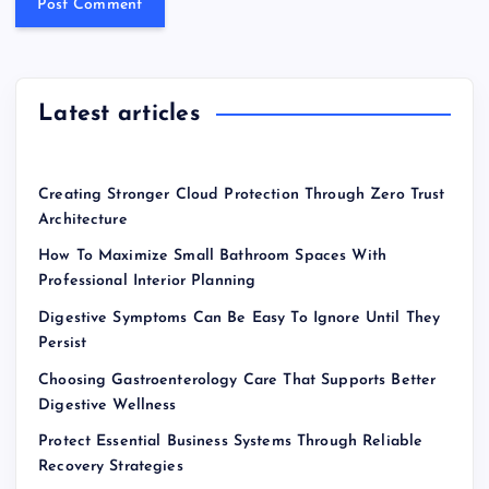
Latest articles
Creating Stronger Cloud Protection Through Zero Trust
Architecture
How To Maximize Small Bathroom Spaces With
Professional Interior Planning
Digestive Symptoms Can Be Easy To Ignore Until They
Persist
Choosing Gastroenterology Care That Supports Better
Digestive Wellness
Protect Essential Business Systems Through Reliable
Recovery Strategies