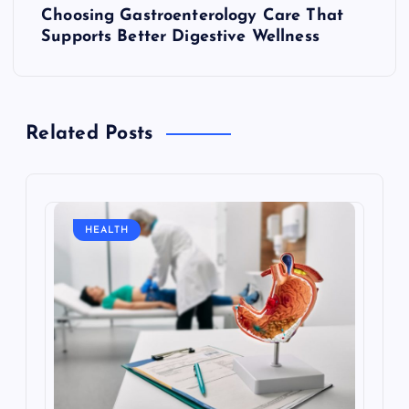
Choosing Gastroenterology Care That
o
Supports Better Digestive Wellness
s
t
Related Posts
n
a
HEALTH
v
i
g
a