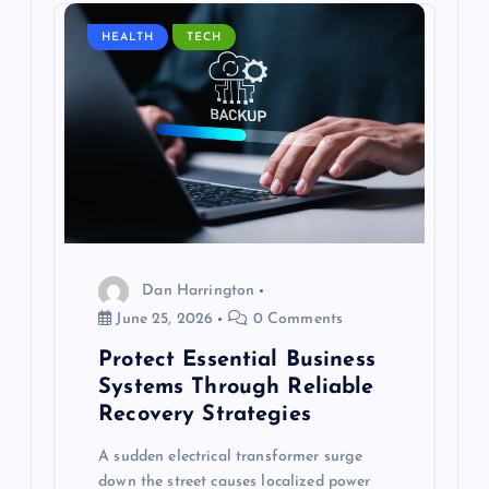
HEALTH
TECH
Dan Harrington
June 25, 2026
0 Comments
Protect Essential Business
Systems Through Reliable
Recovery Strategies
A sudden electrical transformer surge
down the street causes localized power