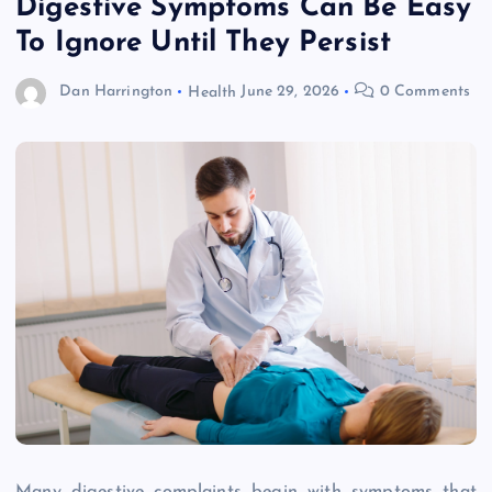
Digestive Symptoms Can Be Easy
To Ignore Until They Persist
Dan Harrington
Health
June 29, 2026
0 Comments