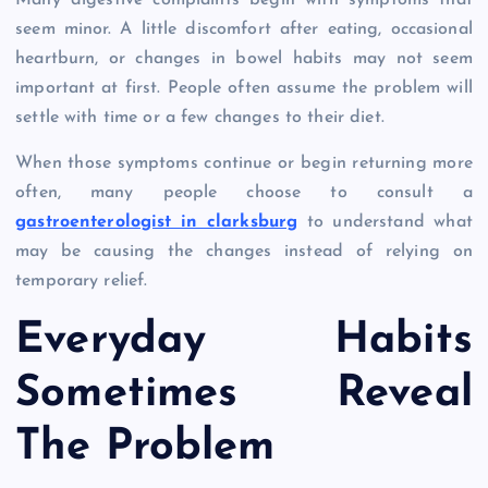
Many digestive complaints begin with symptoms that
seem minor. A little discomfort after eating, occasional
heartburn, or changes in bowel habits may not seem
important at first. People often assume the problem will
settle with time or a few changes to their diet.
When those symptoms continue or begin returning more
often, many people choose to consult a
gastroenterologist in clarksburg
to understand what
may be causing the changes instead of relying on
temporary relief.
Everyday Habits
Sometimes Reveal
The Problem