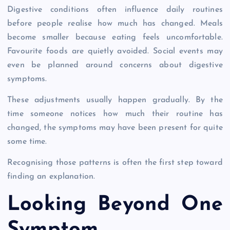
Digestive conditions often influence daily routines
before people realise how much has changed. Meals
become smaller because eating feels uncomfortable.
Favourite foods are quietly avoided. Social events may
even be planned around concerns about digestive
symptoms.
These adjustments usually happen gradually. By the
time someone notices how much their routine has
changed, the symptoms may have been present for quite
some time.
Recognising those patterns is often the first step toward
finding an explanation.
Looking Beyond One