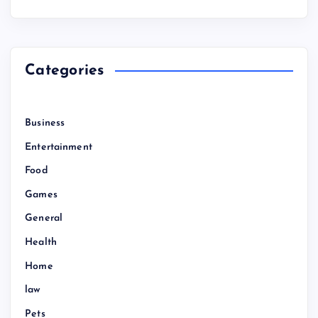
Categories
Business
Entertainment
Food
Games
General
Health
Home
law
Pets