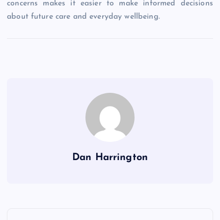
concerns makes it easier to make informed decisions
about future care and everyday wellbeing.
Dan Harrington
P