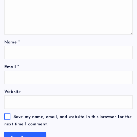
Name
*
Email
*
Website
Save my name, email, and website in this browser for the
next time I comment.