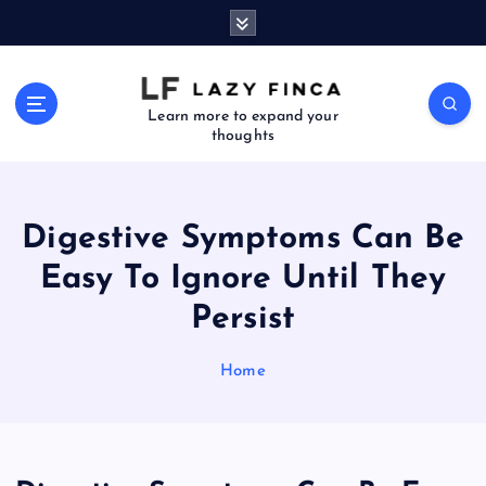
S
k
i
p
t
Learn more to expand your
thoughts
o
c
o
n
Digestive Symptoms Can Be
t
e
Easy To Ignore Until They
n
Persist
t
Home