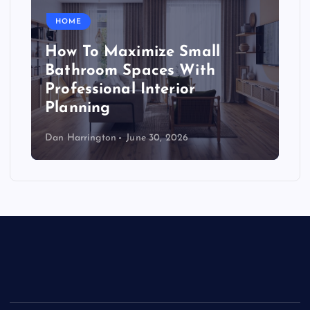
HOME
How To Maximize Small
Bathroom Spaces With
Professional Interior
Planning
Dan Harrington
June 30, 2026