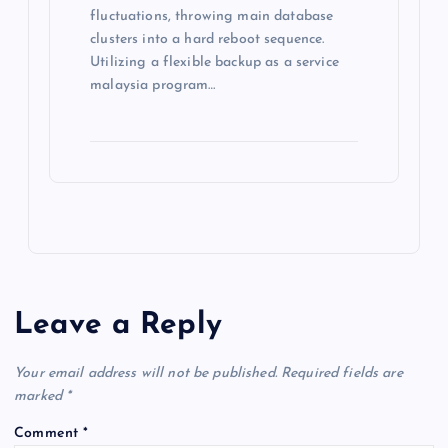
fluctuations, throwing main database
clusters into a hard reboot sequence.
Utilizing a flexible backup as a service
malaysia program…
Leave a Reply
Your email address will not be published.
Required fields are
marked
*
Comment
*