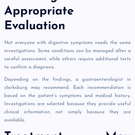
Appropriate
Evaluation
Not everyone with digestive symptoms needs the same
investigations. Some conditions can be managed after a
careful assessment, while others require additional tests
to confirm a diagnosis.
Depending on the findings, a gastroenterologist in
clarksburg may recommend. Each recommendation is
based on the patient’s symptoms and medical history.
Investigations are selected because they provide useful
clinical information, not simply because they are
available.