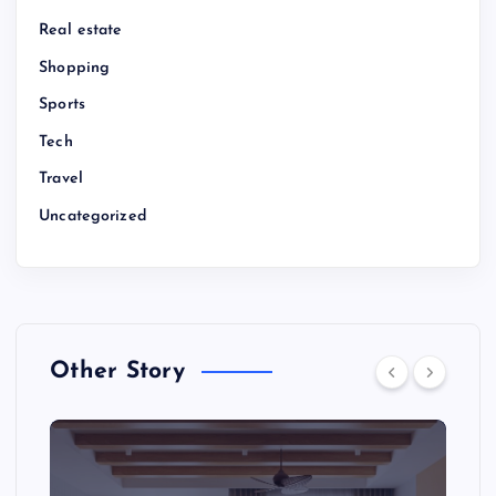
Real estate
Shopping
Sports
Tech
Travel
Uncategorized
Other Story