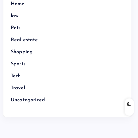
Home
law
Pets
Real estate
Shopping
Sports
Tech
Travel
Uncategorized