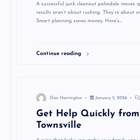
A successful junk cleanout palmdale moves qu
results aren’t about rushing. They’re about 
Smart planning saves money. Here’s…
Continue reading
Dan Harrington
January 5, 2026
Get Help Quickly from
Townsville