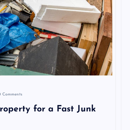
 Comments
operty for a Fast Junk