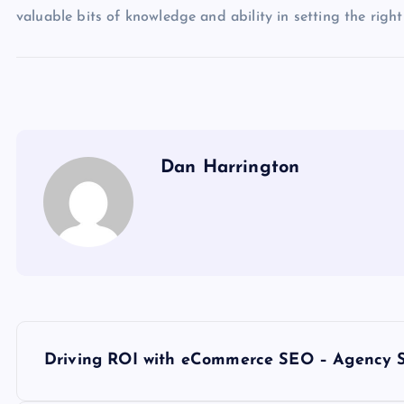
valuable bits of knowledge and ability in setting the right
Dan Harrington
P
Driving ROI with eCommerce SEO – Agency S
o