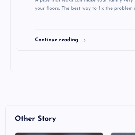
A pipe that leaks can make your family very 
your floors. The best way to fix the problem i
Continue reading
Other Story