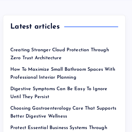
Latest articles
Creating Stronger Cloud Protection Through
Zero Trust Architecture
How To Maximize Small Bathroom Spaces With
Professional Interior Planning
Digestive Symptoms Can Be Easy To Ignore
Until They Persist
Choosing Gastroenterology Care That Supports
Better Digestive Wellness
Protect Essential Business Systems Through