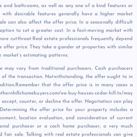
ms and bathrooms, as well as any one of a kind features or
s with desirable features generally have a higher market
le can also affect the offer price. In a seasonally difficult
ption to set a greater cost. In a fast-moving market with
ore cutthroat.Real estate professionals frequently depend
 offer price. They take a gander at properties with similar
e market’s estimating patterns.
ce may vary from traditional purchasers. Cash purchasers
 of the transaction. Notwithstanding, the offer ought to in
dition.Remember that the offer price is in many cases a
outhernhillshomebuyers.com/we-buy-houses-cedar-hill-tx/may
 accept, counter, or decline the offer. Negotiation can play
 Determining the offer price for your property includes a
ssment, location evaluation, and consideration of current
tional purchaser or a cash home purchaser, a very much
d fair sale. Talking with real estate professionals can give