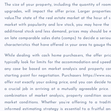
The size of your property, including the quantity of roo
upgrades, will impact the offer price. Larger propertie
value.The state of the real estate market at the hour of sa
market with popularity and low stock, you may have the o
additional stock and less demand, prices may should be m
on late comparable sales data (comps) to decide a serious
characteristics that have offered in your area to gauge th
While dealing with cash home purchasers, the offer pri
typically look for limits for the accommodation and speed
any case be based on market analysis and property con
starting point for negotiation. Purchasers https://www.s
offer not exactly your asking price, and you can decide to
a crucial job in arriving at a mutually agreeable price.
combination of market analysis, property condition asse
market conditions. Whether you’re offering to a tradi
informed estimating strategy is essential to a fruitful an