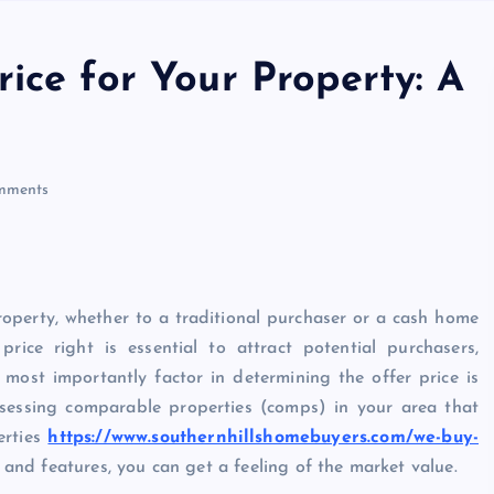
ice for Your Property: A
mments
property, whether to a traditional purchaser or a cash home
price right is essential to attract potential purchasers,
 most importantly factor in determining the offer price is
assessing comparable properties (comps) in your area that
erties
https://www.southernhillshomebuyers.com/we-buy-
 and features, you can get a feeling of the market value.