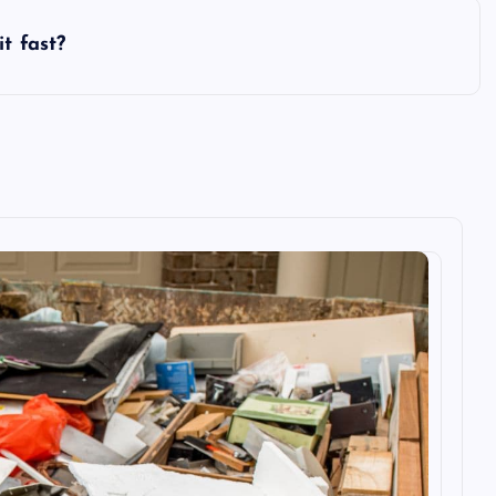
t fast?