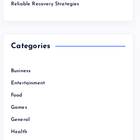
Reliable Recovery Strategies
Categories
Business
Entertainment
Food
Games
General
Health