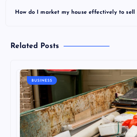
s
How do I market my house effectively to sell i
t
n
Related Posts
a
v
BUSINESS
i
g
a