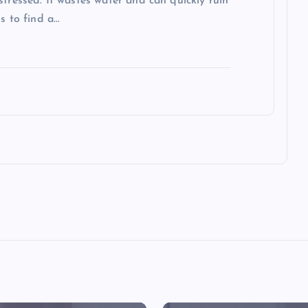
stressed. It wastes water and can quickly ruin
s to find a…