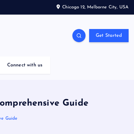
Chicago 12, Melborne City, USA
Get Started
Connect with us
 Comprehensive Guide
ve Guide