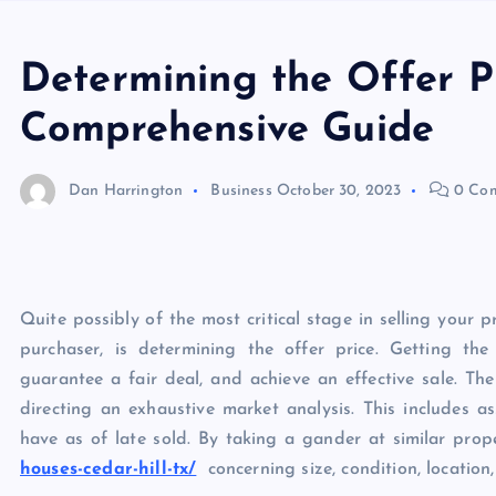
Determining the Offer Pr
Comprehensive Guide
Dan Harrington
Business
October 30, 2023
0 Co
Quite possibly of the most critical stage in selling your 
purchaser, is determining the offer price. Getting the 
guarantee a fair deal, and achieve an effective sale. The
directing an exhaustive market analysis. This includes 
have as of late sold. By taking a gander at similar prop
houses-cedar-hill-tx/
concerning size, condition, location,