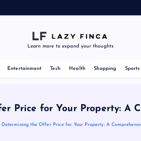
z
e
Learn more to expand your thoughts
Entertainment
Tech
Health
Shopping
Sports
er Price for Your Property: A
Determining the Offer Price for Your Property: A Comprehensi