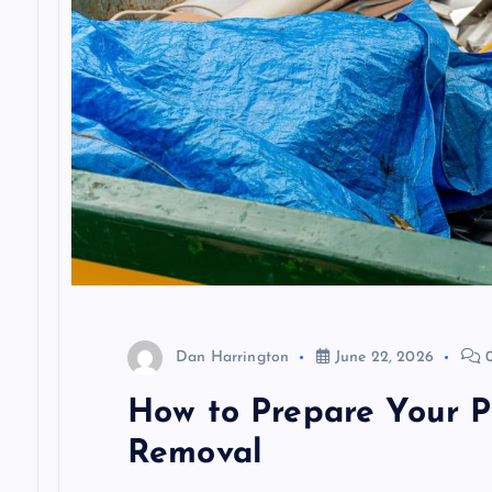
t
i
o
n
Dan Harrington
June 22, 2026
0
How to Prepare Your Pr
Removal