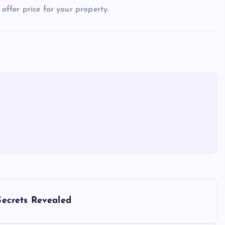
 offer price for your property.
ecrets Revealed