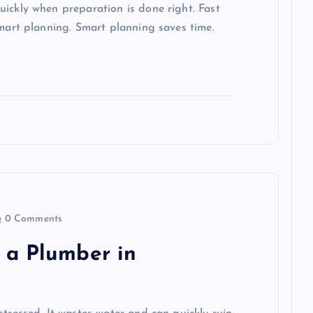
ickly when preparation is done right. Fast
smart planning. Smart planning saves time.
0 Comments
 a Plumber in