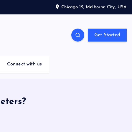
Chicago 12, Melborne City, USA
Get Started
Connect with us
eters?