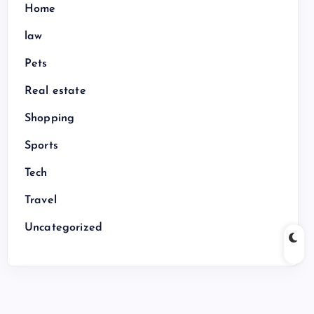
Home
law
Pets
Real estate
Shopping
Sports
Tech
Travel
Uncategorized