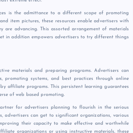
most extreme effect.
rces is the admittance to a different scope of promoting
and item pictures, these resources enable advertisers with
they are advancing. This assorted arrangement of materials
yet in addition empowers advertisers to try different things
ructive materials and preparing programs. Advertisers can
s, promoting systems, and best practices through online
 by affiliate programs. This persistent learning guarantees
iverse of web based promoting.
artner for advertisers planning to flourish in the serious
s, advertisers can get to significant organizations, various
 improving their capacity to make effective and worthwhile
filiate organizations or using instructive materials, these