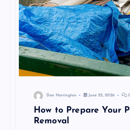
t
i
o
n
Dan Harrington
June 22, 2026
0
How to Prepare Your Pr
Removal