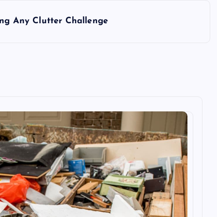
ing Any Clutter Challenge