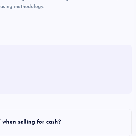
wcasing methodology.
 when selling for cash?