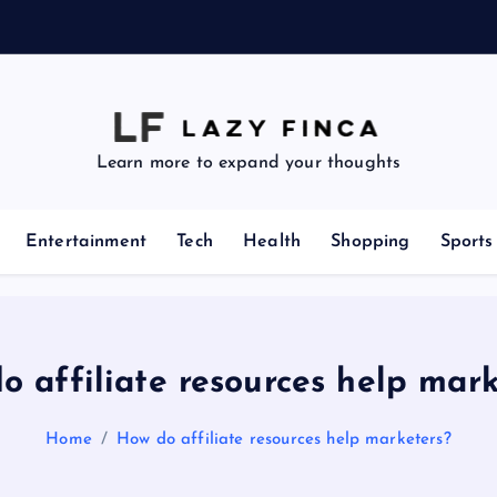
z
e
Learn more to expand your thoughts
Entertainment
Tech
Health
Shopping
Sports
o affiliate resources help mark
Home
How do affiliate resources help marketers?