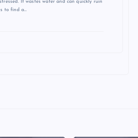
stressed. It wastes water and can quickly ruin
s to find a…