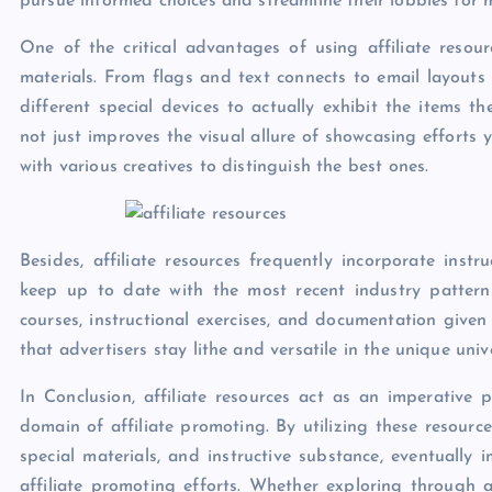
pursue informed choices and streamline their lobbies for 
One of the critical advantages of using affiliate resou
materials. From flags and text connects to email layouts 
different special devices to actually exhibit the items 
not just improves the visual allure of showcasing efforts 
with various creatives to distinguish the best ones.
Besides, affiliate resources frequently incorporate inst
keep up to date with the most recent industry pattern
courses, instructional exercises, and documentation given
that advertisers stay lithe and versatile in the unique un
In Conclusion, affiliate resources act as an imperative p
domain of affiliate promoting. By utilizing these resource
special materials, and instructive substance, eventually
affiliate promoting efforts. Whether exploring through af