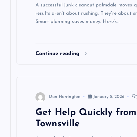
A successful junk cleanout palmdale moves qu
results aren’t about rushing. They’re about 
Smart planning saves money. Here’s…
Continue reading
Dan Harrington
January 5, 2026
Get Help Quickly from
Townsville