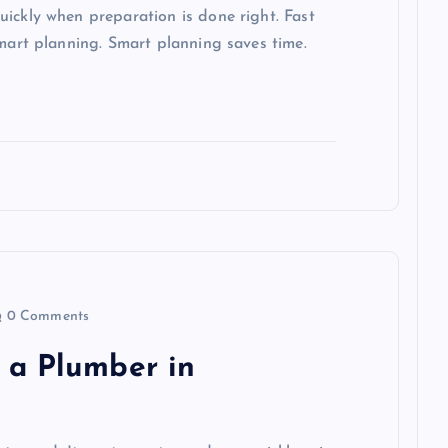
ickly when preparation is done right. Fast
smart planning. Smart planning saves time.
0 Comments
 a Plumber in