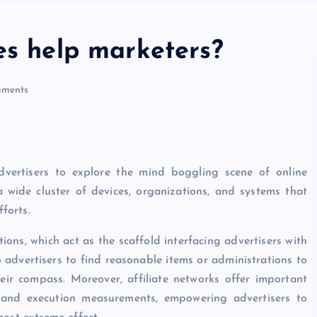
es help marketers?
ments
dvertisers to explore the mind boggling scene of online
wide cluster of devices, organizations, and systems that
fforts.
tions, which act as the scaffold interfacing advertisers with
 advertisers to find reasonable items or administrations to
eir compass. Moreover, affiliate networks offer important
n, and execution measurements, empowering advertisers to