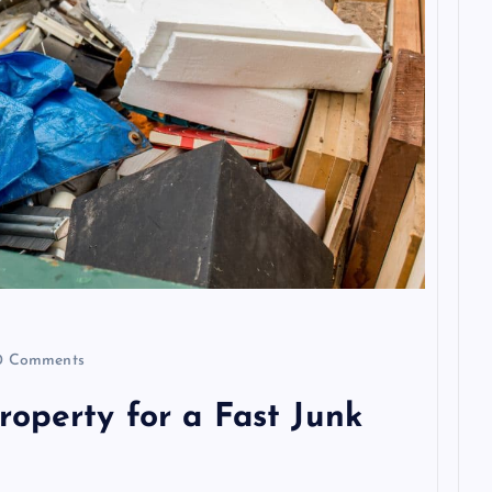
 Comments
operty for a Fast Junk