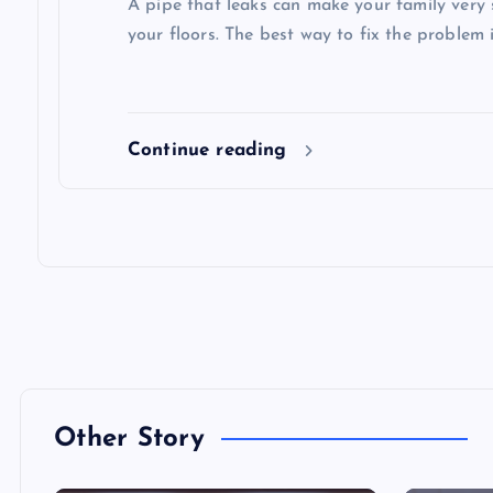
A pipe that leaks can make your family very 
your floors. The best way to fix the problem i
Continue reading
Other Story