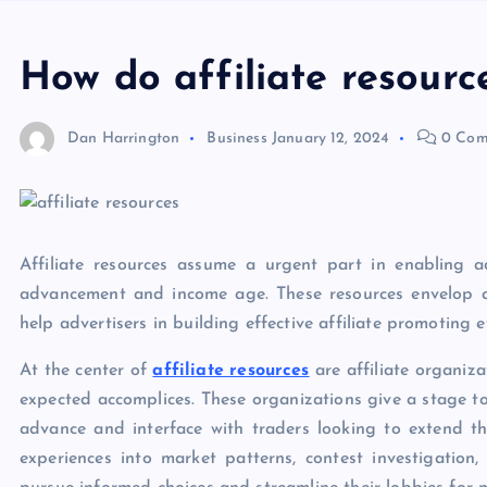
How do affiliate resourc
Dan Harrington
Business
January 12, 2024
0 Com
Affiliate resources assume a urgent part in enabling a
advancement and income age. These resources envelop a 
help advertisers in building effective affiliate promoting e
At the center of
affiliate resources
are affiliate organiza
expected accomplices. These organizations give a stage to
advance and interface with traders looking to extend th
experiences into market patterns, contest investigatio