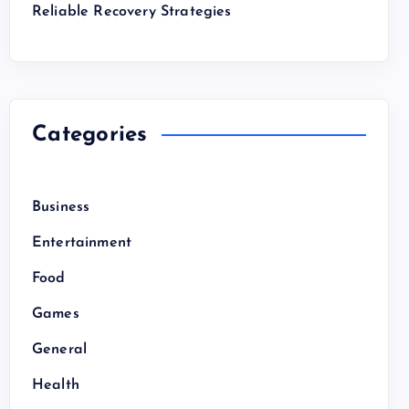
Reliable Recovery Strategies
Categories
Business
Entertainment
Food
Games
General
Health