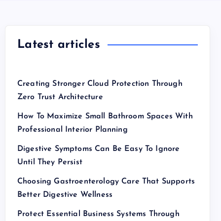
Latest articles
Creating Stronger Cloud Protection Through
Zero Trust Architecture
How To Maximize Small Bathroom Spaces With
Professional Interior Planning
Digestive Symptoms Can Be Easy To Ignore
Until They Persist
Choosing Gastroenterology Care That Supports
Better Digestive Wellness
Protect Essential Business Systems Through