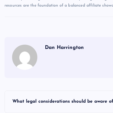
resources are the foundation of a balanced affiliate sho
Dan Harrington
P
What legal considerations should be aware of
o