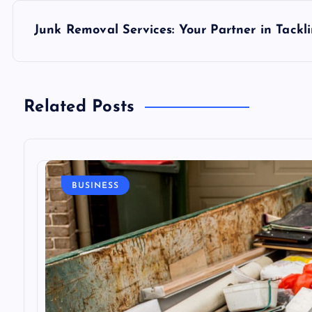
s
Junk Removal Services: Your Partner in Tackl
t
n
Related Posts
a
v
BUSINESS
i
g
a