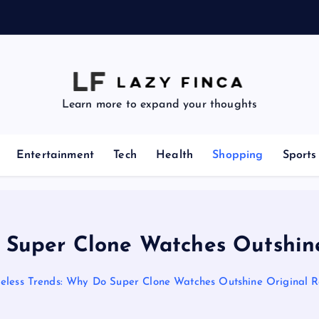
z
e
Learn more to expand your thoughts
Entertainment
Tech
Health
Shopping
Sports
 Super Clone Watches Outshin
eless Trends: Why Do Super Clone Watches Outshine Original R