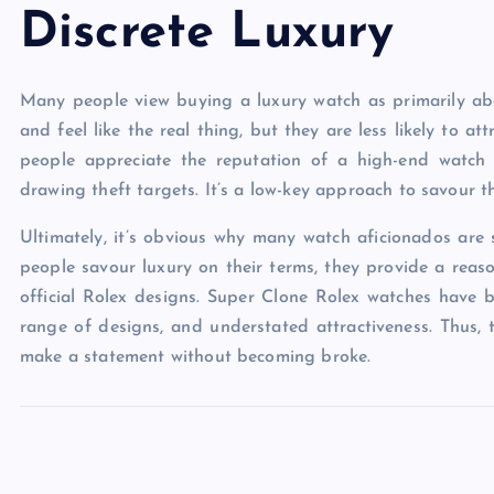
Discrete Luxury
Many people view buying a luxury watch as primarily abo
and feel like the real thing, but they are less likely to at
people appreciate the reputation of a high-end watch
drawing theft targets. It’s a low-key approach to savour t
Ultimately, it’s obvious why many watch aficionados are s
people savour luxury on their terms, they provide a reas
official Rolex designs. Super Clone Rolex watches have 
range of designs, and understated attractiveness. Thus, 
make a statement without becoming broke.