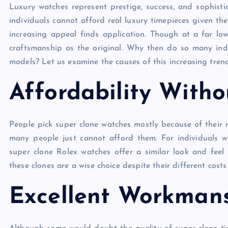
Luxury watches represent prestige, success, and sophisti
individuals cannot afford real luxury timepieces given the
increasing appeal finds application. Though at a far l
craftsmanship as the original. Why then do so many ind
models? Let us examine the causes of this increasing tren
Affordability With
People pick super clone watches mostly because of their 
many people just cannot afford them. For individuals wh
super clone Rolex watches offer a similar look and feel 
these clones are a wise choice despite their different co
Excellent Workman