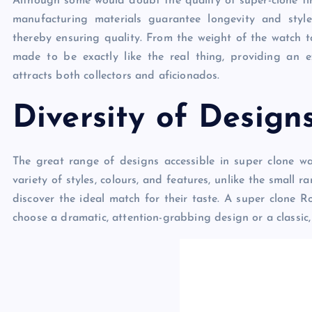
Although some would doubt the quality of super-clone time
manufacturing materials guarantee longevity and style 
thereby ensuring quality. From the weight of the watch t
made to be exactly like the real thing, providing an 
attracts both collectors and aficionados.
Diversity of Design
The great range of designs accessible in super clone w
variety of styles, colours, and features, unlike the small
discover the ideal match for their taste. A super clone R
choose a dramatic, attention-grabbing design or a classic,