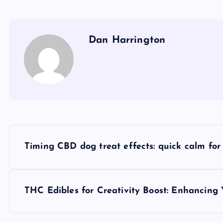
Dan Harrington
P
Timing CBD dog treat effects: quick calm for
o
s
THC Edibles for Creativity Boost: Enhancing Y
t