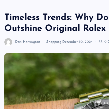
Timeless Trends: Why D
Outshine Original Rolex
Dan Harrington
Shopping
December 30, 2024
0 