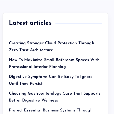
Latest articles
Creating Stronger Cloud Protection Through
Zero Trust Architecture
How To Maximize Small Bathroom Spaces With
Professional Interior Planning
Digestive Symptoms Can Be Easy To Ignore
Until They Persist
Choosing Gastroenterology Care That Supports
Better Digestive Wellness
Protect Essential Business Systems Through