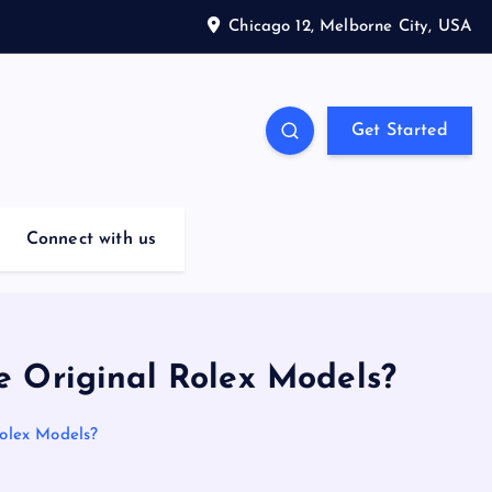
Chicago 12, Melborne City, USA
Get Started
Connect with us
e Original Rolex Models?
olex Models?