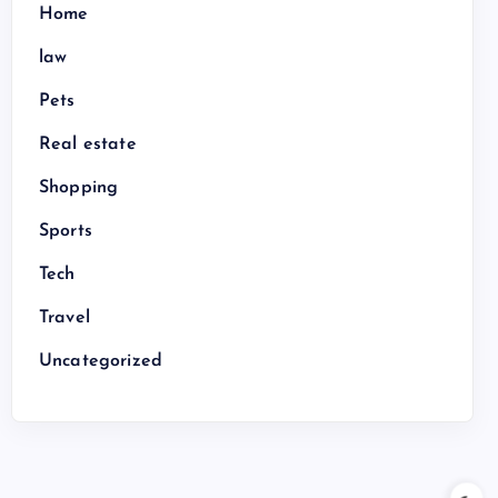
Home
law
Pets
Real estate
Shopping
Sports
Tech
Travel
Uncategorized