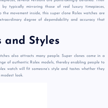
pieces, several versions are painstakingly detailed. Their
by typically mirroring those of real luxury timepieces,
o the movement inside, this super clone Rolex watches are
extraordinary degree of dependability and accuracy that
s and Styles
atches also attracts many people. Super clones come in a
 range of authentic Rolex models, thereby enabling people to
olex watch will fit someone’s style and tastes whether they
 modest look.