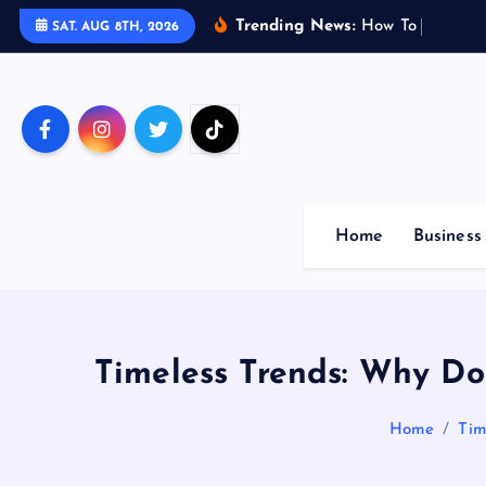
S
Trending News:
H
o
w
T
o
M
a
x
i
m
i
SAT. AUG 8TH, 2026
k
i
p
t
o
c
o
Home
Business
n
t
e
n
t
Timeless Trends: Why Do
Home
Tim