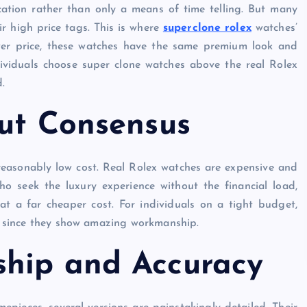
cation rather than only a means of time telling. But many
ir high price tags. This is where
superclone rolex
watches’
ower price, these watches have the same premium look and
ividuals choose super clone watches above the real Rolex
d.
out Consensus
reasonably low cost. Real Rolex watches are expensive and
o seek the luxury experience without the financial load,
at a far cheaper cost. For individuals on a tight budget,
sts since they show amazing workmanship.
ship and Accuracy