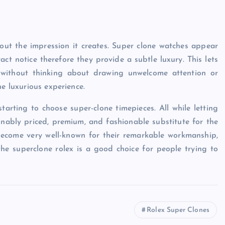
ut the impression it creates. Super clone watches appear
tract notice therefore they provide a subtle luxury. This lets
 without thinking about drawing unwelcome attention or
he luxurious experience.
tarting to choose super-clone timepieces. All while letting
onably priced, premium, and fashionable substitute for the
become very well-known for their remarkable workmanship,
the superclone rolex is a good choice for people trying to
Rolex Super Clones