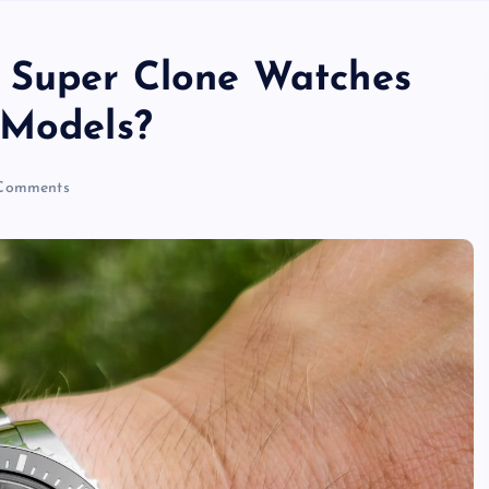
o Super Clone Watches
 Models?
Comments