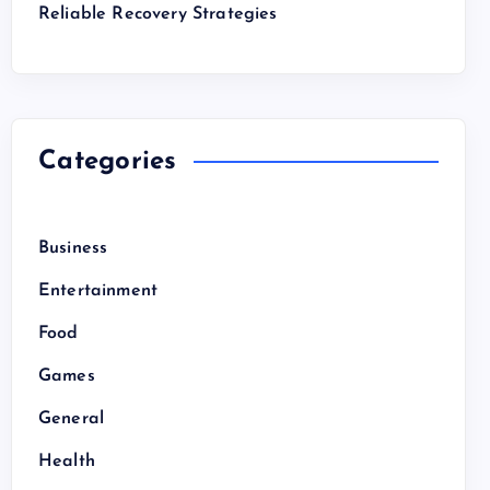
Reliable Recovery Strategies
Categories
Business
Entertainment
Food
Games
General
Health