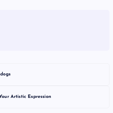
 dogs
our Artistic Expression