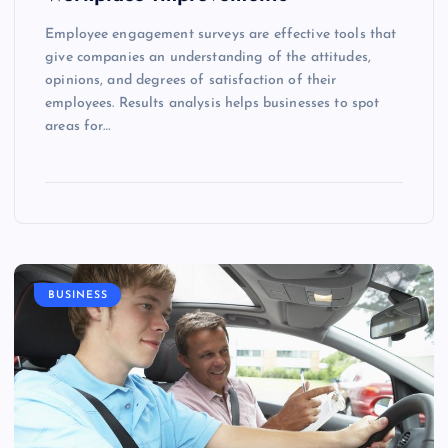
Employee engagement surveys are effective tools that
give companies an understanding of the attitudes,
opinions, and degrees of satisfaction of their
employees. Results analysis helps businesses to spot
areas for…
BUSINESS