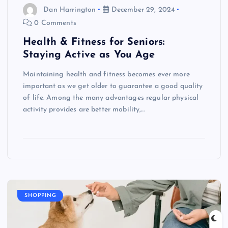
Dan Harrington
December 29, 2024
0 Comments
Health & Fitness for Seniors:
Staying Active as You Age
Maintaining health and fitness becomes ever more
important as we get older to guarantee a good quality
of life. Among the many advantages regular physical
activity provides are better mobility,…
SHOPPING