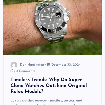
Dan Harrington
December 30, 2024
0 Comments
Timeless Trends: Why Do Super
Clone Watches Outshine Original
Rolex Models?
Luxury watches represent prestige, success, and