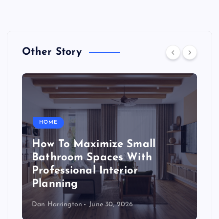
Other Story
HOME
How To Maximize Small
Bathroom Spaces With
Professional Interior
Planning
Dan Harrington
June 30, 2026