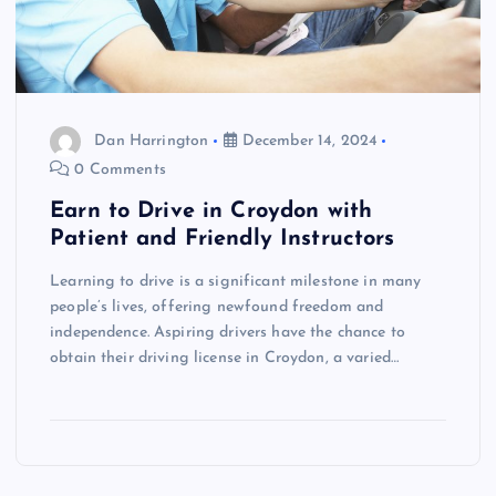
Dan Harrington
December 14, 2024
0 Comments
Earn to Drive in Croydon with
Patient and Friendly Instructors
Learning to drive is a significant milestone in many
people’s lives, offering newfound freedom and
independence. Aspiring drivers have the chance to
obtain their driving license in Croydon, a varied…