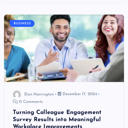
BUSINESS
Dan Harrington
December 17, 2024
0 Comments
Turning Colleague Engagement
Survey Results into Meaningful
Workplace Improvements