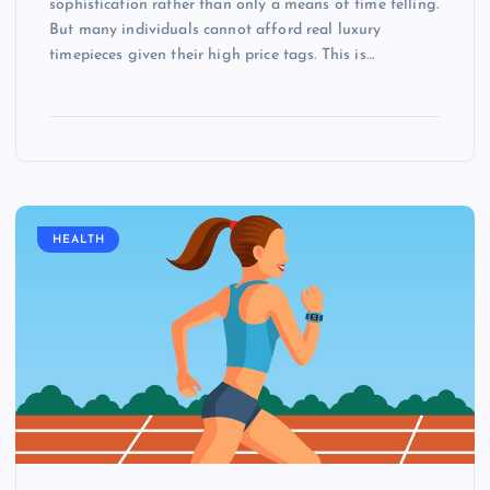
sophistication rather than only a means of time telling.
But many individuals cannot afford real luxury
timepieces given their high price tags. This is…
HEALTH