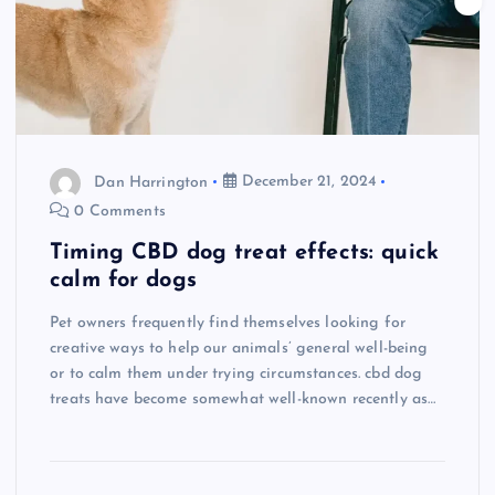
Dan Harrington
December 21, 2024
0 Comments
Timing CBD dog treat effects: quick
calm for dogs
Pet owners frequently find themselves looking for
creative ways to help our animals’ general well-being
or to calm them under trying circumstances. cbd dog
treats have become somewhat well-known recently as…