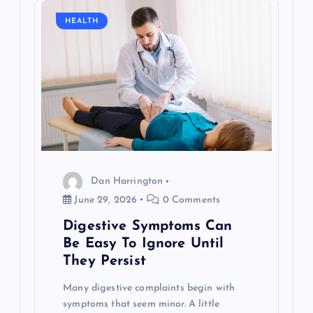
i
HEALTH
g
a
t
i
o
Dan Harrington
June 29, 2026
0 Comments
n
Digestive Symptoms Can
Be Easy To Ignore Until
They Persist
Many digestive complaints begin with
symptoms that seem minor. A little