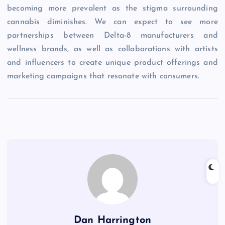
becoming more prevalent as the stigma surrounding
cannabis diminishes. We can expect to see more
partnerships between Delta-8 manufacturers and
wellness brands, as well as collaborations with artists
and influencers to create unique product offerings and
marketing campaigns that resonate with consumers.
Dan Harrington