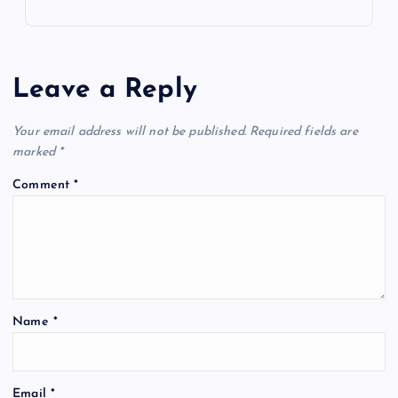
Leave a Reply
Your email address will not be published.
Required fields are
marked
*
Comment
*
Name
*
Email
*