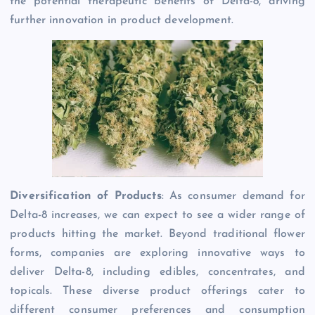
the potential therapeutic benefits of Delta-8, driving
further innovation in product development.
Diversification of Products
: As consumer demand for
Delta-8 increases, we can expect to see a wider range of
products hitting the market. Beyond traditional flower
forms, companies are exploring innovative ways to
deliver Delta-8, including edibles, concentrates, and
topicals. These diverse product offerings cater to
different consumer preferences and consumption