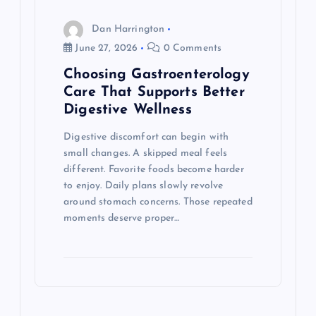
Dan Harrington
June 27, 2026
0 Comments
Choosing Gastroenterology
Care That Supports Better
Digestive Wellness
Digestive discomfort can begin with
small changes. A skipped meal feels
different. Favorite foods become harder
to enjoy. Daily plans slowly revolve
around stomach concerns. Those repeated
moments deserve proper…