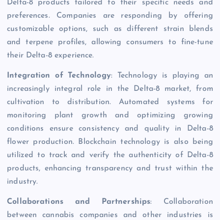
Delta-8 products tailored to their specific needs and
preferences. Companies are responding by offering
customizable options, such as different strain blends
and terpene profiles, allowing consumers to fine-tune
their Delta-8 experience.
Integration of Technology
: Technology is playing an
increasingly integral role in the Delta-8 market, from
cultivation to distribution. Automated systems for
monitoring plant growth and optimizing growing
conditions ensure consistency and quality in Delta-8
flower production. Blockchain technology is also being
utilized to track and verify the authenticity of Delta-8
products, enhancing transparency and trust within the
industry.
Collaborations and Partnerships
: Collaboration
between cannabis companies and other industries is