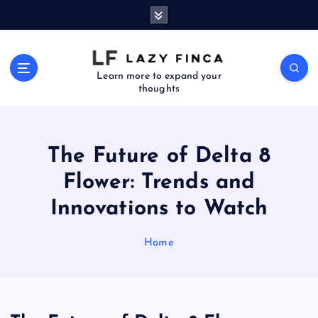
S
k
i
p
t
Learn more to expand your
thoughts
o
c
o
n
The Future of Delta 8
t
e
Flower: Trends and
n
Innovations to Watch
t
Home