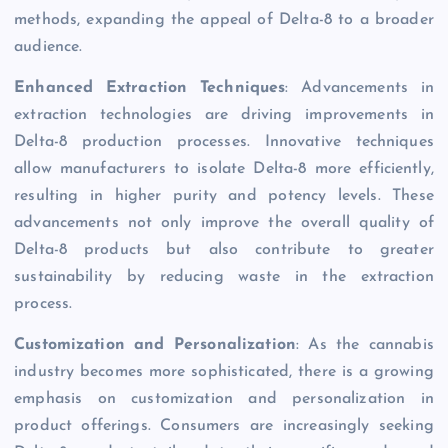
methods, expanding the appeal of Delta-8 to a broader
audience.
Enhanced Extraction Techniques
: Advancements in
extraction technologies are driving improvements in
Delta-8 production processes. Innovative techniques
allow manufacturers to isolate Delta-8 more efficiently,
resulting in higher purity and potency levels. These
advancements not only improve the overall quality of
Delta-8 products but also contribute to greater
sustainability by reducing waste in the extraction
process.
Customization and Personalization
: As the cannabis
industry becomes more sophisticated, there is a growing
emphasis on customization and personalization in
product offerings. Consumers are increasingly seeking