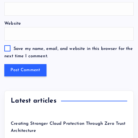
Website
Save my name, email, and website in this browser for the
next time I comment.
Latest articles
Creating Stronger Cloud Protection Through Zero Trust
Architecture