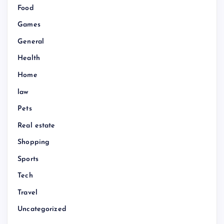
Food
Games
General
Health
Home
law
Pets
Real estate
Shopping
Sports
Tech
Travel
Uncategorized