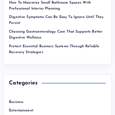
How To Maximize Small Bathroom Spaces With
Professional Interior Planning
Digestive Symptoms Can Be Easy To Ignore Until They
Persist
Choosing Gastroenterology Care That Supports Better
Digestive Wellness
Protect Essential Business Systems Through Reliable
Recovery Strategies
Categories
Business
Entertainment