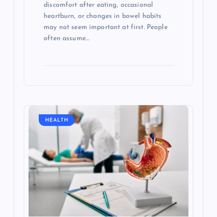
discomfort after eating, occasional
heartburn, or changes in bowel habits
may not seem important at first. People
often assume…
HEALTH