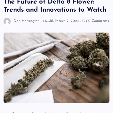
The Future of Delta 8 Flower:
Trends and Innovations to Watch
Dan Harrington
Health
March 2, 2024
0 Comments