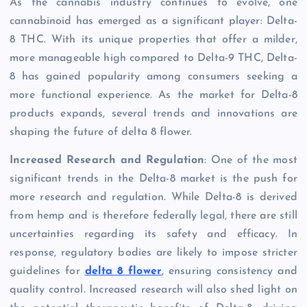
As the cannabis industry continues to evolve, one
cannabinoid has emerged as a significant player: Delta-
8 THC. With its unique properties that offer a milder,
more manageable high compared to Delta-9 THC, Delta-
8 has gained popularity among consumers seeking a
more functional experience. As the market for Delta-8
products expands, several trends and innovations are
shaping the future of delta 8 flower.
Increased Research and Regulation
: One of the most
significant trends in the Delta-8 market is the push for
more research and regulation. While Delta-8 is derived
from hemp and is therefore federally legal, there are still
uncertainties regarding its safety and efficacy. In
response, regulatory bodies are likely to impose stricter
guidelines for
delta 8 flower
, ensuring consistency and
quality control. Increased research will also shed light on