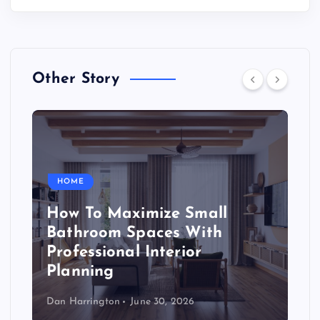
Other Story
HOME
How To Maximize Small
Bathroom Spaces With
Professional Interior
Planning
Dan Harrington
June 30, 2026