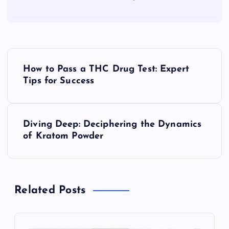
P
How to Pass a THC Drug Test: Expert
o
Tips for Success
s
Diving Deep: Deciphering the Dynamics
t
of Kratom Powder
n
a
Related Posts
v