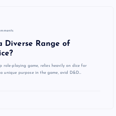
omments
a Diverse Range of
ice?
ole-playing game, relies heavily on dice for
g a unique purpose in the game, avid D&D…