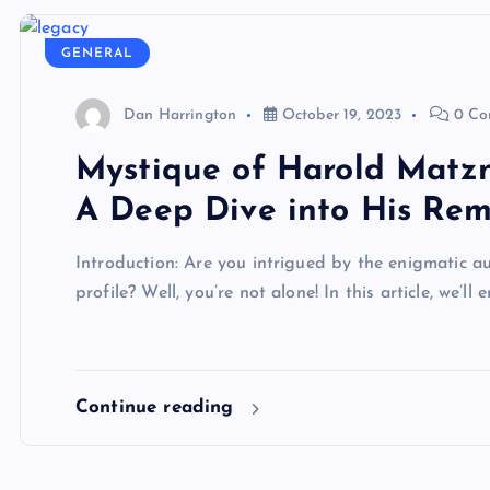
GENERAL
Dan Harrington
October 19, 2023
0 Co
Mystique of Harold Matzne
A Deep Dive into His Rem
Introduction: Are you intrigued by the enigmatic 
profile? Well, you’re not alone! In this article, we’l
Continue reading