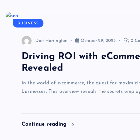
BUSINESS
Dan Harrington
October 29, 2023
0 C
Driving ROI with eComme
Revealed
In the world of e-commerce, the quest for maximizi
businesses. This overview reveals the secrets emp
Continue reading