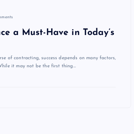
ments
nce a Must-Have in Today’s
rse of contracting, success depends on many factors,
hile it may not be the first thing…