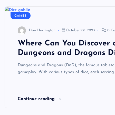
GAMES
Dan Harrington
October 29, 2023
0 C
Where Can You Discover 
Dungeons and Dragons D
Dungeons and Dragons (DnD), the famous tabletop r
gameplay. With various types of dice, each servin
Continue reading