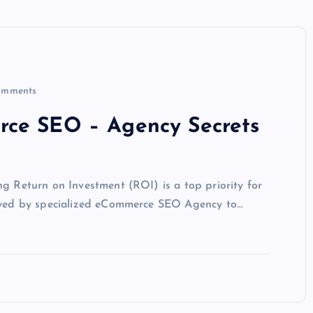
omments
rce SEO – Agency Secrets
ng Return on Investment (ROI) is a top priority for
loyed by specialized eCommerce SEO Agency to…