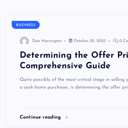
BUSINESS
Dan Harrington
October 30, 2023
0 C
Determining the Offer Pri
Comprehensive Guide
Quite possibly of the most critical stage in selling
a cash home purchaser, is determining the offer pri
Continue reading