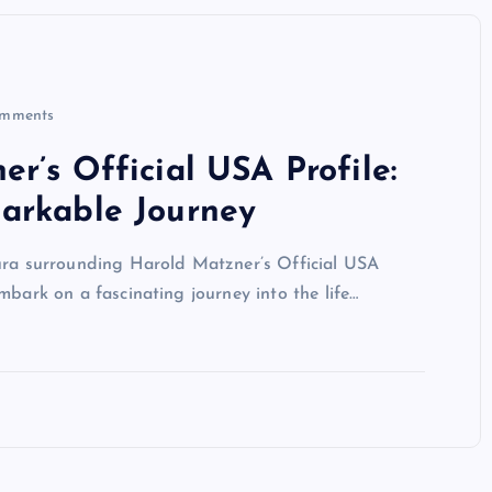
mments
r’s Official USA Profile:
arkable Journey
aura surrounding Harold Matzner’s Official USA
l embark on a fascinating journey into the life…