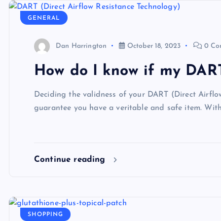
GENERAL
Dan Harrington
October 18, 2023
0 Co
How do I know if my DART
Deciding the validness of your DART (Direct Airflo
guarantee you have a veritable and safe item. Wit
Continue reading
SHOPPING