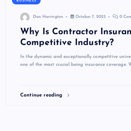
BUSINESS
Dan Harrington
October 7, 2023
0 Com
Why Is Contractor Insura
Competitive Industry?
In the dynamic and exceptionally competitive unive
one of the most crucial being insurance coverage. W
Continue reading