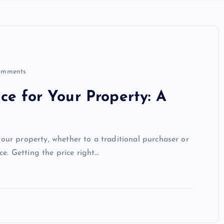
omments
ce for Your Property: A
 your property, whether to a traditional purchaser or
ce. Getting the price right…