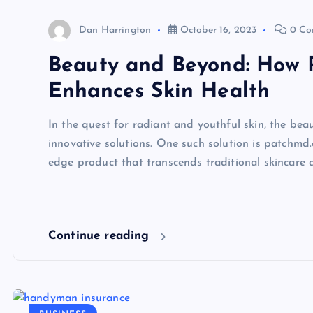
Dan Harrington
October 16, 2023
0 Co
Beauty and Beyond: How 
Enhances Skin Health
In the quest for radiant and youthful skin, the bea
innovative solutions. One such solution is patchmd.
edge product that transcends traditional skincare 
Continue reading