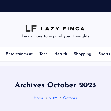
i
z
Learn more to expand your thoughts
Entertainment
Tech
Health
Shopping
Sports
Archives October 2023
Home
2023
October