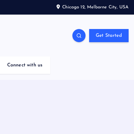
Chicago 12, Melborne City, USA
Get Started
Connect with us