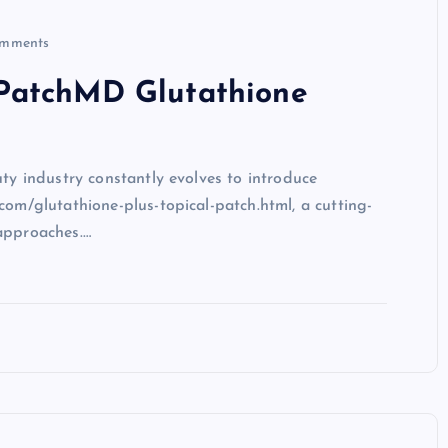
mments
PatchMD Glutathione
uty industry constantly evolves to introduce
com/glutathione-plus-topical-patch.html, a cutting-
approaches.…