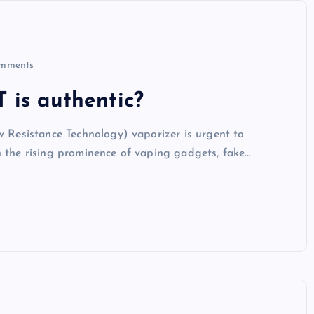
mments
 is authentic?
w Resistance Technology) vaporizer is urgent to
h the rising prominence of vaping gadgets, fake…