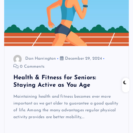
Dan Harrington
December 29, 2024
0 Comments
Health & Fitness for Seniors:
Staying Active as You Age
Maintaining health and fitness becomes ever more
important as we get older to guarantee a good quality
of life. Among the many advantages regular physical
activity provides are better mobility,…