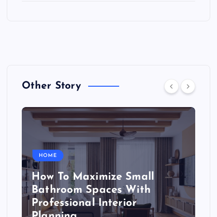
Other Story
HOME
How To Maximize Small
Bathroom Spaces With
Professional Interior
Planning