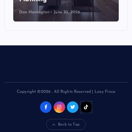
Dan Harrington
June 30, 2026
Copyright ©2026 . All Rights Reserved | Lazy Finca
Back to Top